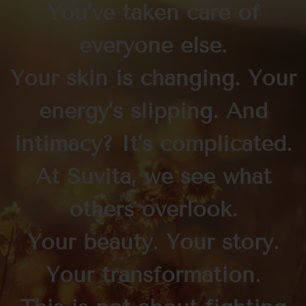
You’ve taken care of
everyone else.
Your skin is changing. Your
energy’s slipping. And
intimacy? It’s complicated.
At Suvità, we see what
others overlook.
Your beauty. Your story.
Your transformation.