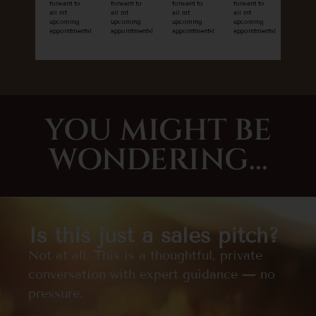
forward to
forward to
forward to
forward to
all mt
all mt
all mt
all mt
upcoming
upcoming
upcoming
upcoming
appointments!
appointments!
appointments!
appointments!
YOU MIGHT BE
WONDERING...
Is this just a sales pitch?
Not at all. This is a thoughtful, private
conversation with expert guidance — no
pressure.