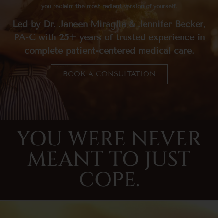
you reclaim the most radiant version of yourself.
Led by Dr. Janeen Miraglia & Jennifer Becker,
PA-C with 25+ years of trusted experience in
complete patient-centered medical care.
BOOK A CONSULTATION
YOU WERE NEVER
MEANT TO JUST
COPE.