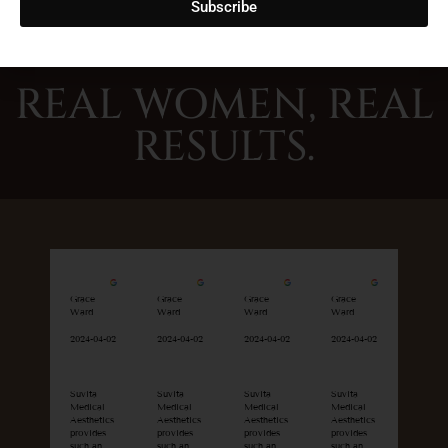
Subscribe
REAL WOMEN, REAL
RESULTS.
Grace
Grace
Grace
Grace
Ward
Ward
Ward
Ward
2024-04-02
2024-04-02
2024-04-02
2024-04-02
Suvita
Suvita
Suvita
Suvita
Medical
Medical
Medical
Medical
Aesthetics
Aesthetics
Aesthetics
Aesthetics
provides
provides
provides
provides
such an
such an
such an
such an