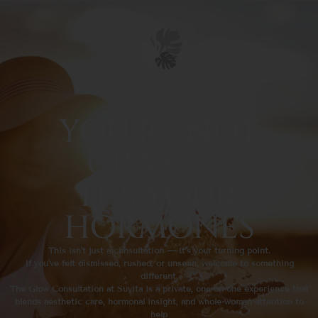
YOU’RE NOT
CRAZY —
IT’S YOUR
HORMONES
This isn’t just a consultation — it’s your turning point.
If you’ve felt dismissed, rushed, or unseen, welcome to something
different.
The Glow Consultation at Suvità is a private, one-on-one experience that
blends aesthetic care, hormonal insight, and whole-woman attention to
help