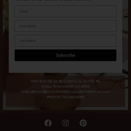
Subscribe
1985 ROUTE 34, BUILDING A, SUITE 4B,
WALL TOWNSHIP, NJ 07719
WELLBEING@SUVITSMEDICALAESTHETICS.COM
PHONE: 732-282-0080