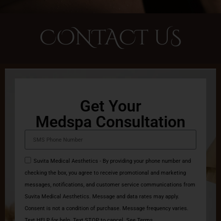
CONTACT US
Get Your
Medspa Consultation
Suvita Medical Aesthetics - By providing your phone number and
checking the box, you agree to receive promotional and marketing
messages, notifications, and customer service communications from
Suvita Medical Aesthetics. Message and data rates may apply.
Consent is not a condition of purchase. Message frequency varies.
Text HELP for help. Text STOP to cancel. See Terms.