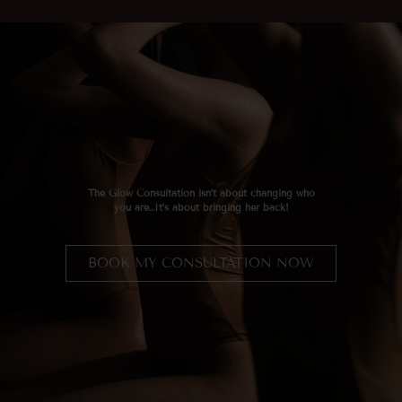
The Glow Consultation
isn’t about changing who
you are…It’s about bringing her back!
BOOK MY CONSULTATION NOW