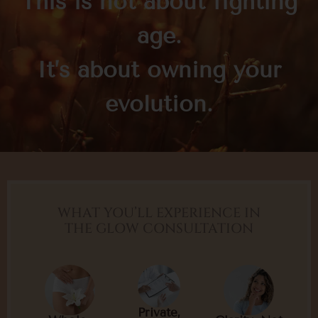
This is not about fighting
age.
It’s about owning your
evolution.
WHAT YOU’LL EXPERIENCE IN
THE GLOW CONSULTATION
Private,