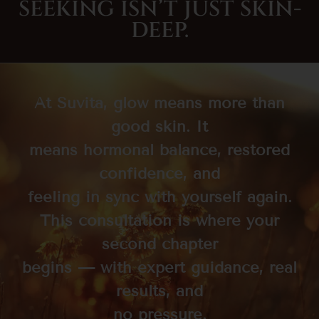
SEEKING ISN’T JUST SKIN-
DEEP.
At Suvità, glow means more than
good skin. It
means hormonal balance, restored
confidence, and
feeling in sync with yourself again.
This consultation is where your
second chapter
begins — with expert guidance, real
results, and
no pressure.