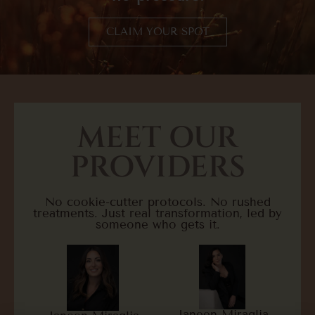
CLAIM YOUR SPOT
MEET OUR
PROVIDERS
No cookie-cutter protocols. No rushed
treatments. Just real transformation, led by
someone who gets it.
Janeen Miraglia