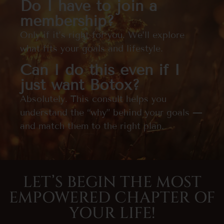
Do I have to join a
membership?
Only if it’s right for you. We’ll explore
what fits your goals and lifestyle.
Can I do this even if I
just want Botox?
Absolutely. This consult helps you
understand the “why” behind your goals —
and match them to the right plan.
LET’S BEGIN THE MOST
EMPOWERED CHAPTER OF
YOUR LIFE!