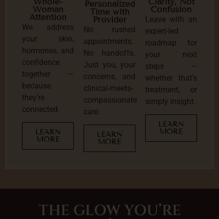
Clarity, Not
Whole-
Personalized
Confusion
Woman
Time with
Attention
Leave with an
Provider
We address
No rushed
expert-led
your skin,
appointments.
roadmap for
hormones, and
No handoffs.
your next
confidence
Just you, your
steps —
together —
concerns, and
whether that’s
because
clinical-meets-
treatment, or
they’re
compassionate
simply insight.
connected.
care.
LEARN
MORE
LEARN
LEARN
MORE
MORE
THE GLOW YOU’RE