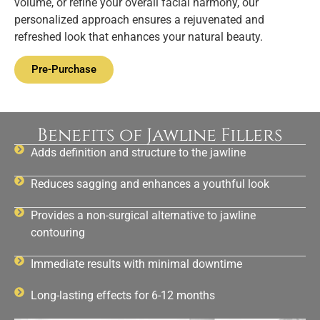
volume, or refine your overall facial harmony, our
personalized approach ensures a rejuvenated and
refreshed look that enhances your natural beauty.
Pre-Purchase
Benefits of Jawline Fillers
Adds definition and structure to the jawline
Reduces sagging and enhances a youthful look
Provides a non-surgical alternative to jawline
contouring
Immediate results with minimal downtime
Long-lasting effects for 6-12 months