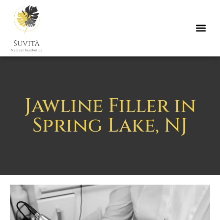
Jawline Filler in
Spring Lake, NJ