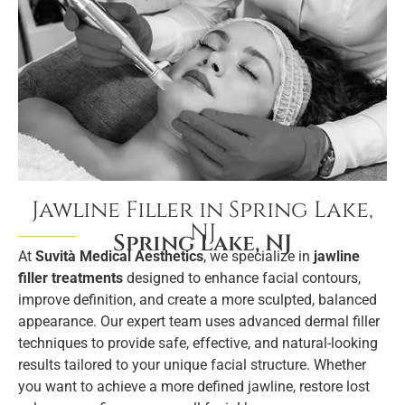
Jawline Filler in Spring Lake,
NJ
Spring Lake, NJ
At
Suvità Medical Aesthetics
, we specialize in
jawline
filler treatments
designed to enhance facial contours,
improve definition, and create a more sculpted, balanced
appearance. Our expert team uses advanced dermal filler
techniques to provide safe, effective, and natural-looking
results tailored to your unique facial structure. Whether
you want to achieve a more defined jawline, restore lost