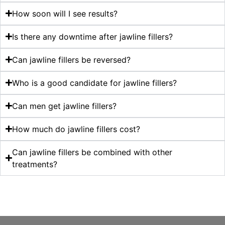
How soon will I see results?
Is there any downtime after jawline fillers?
Can jawline fillers be reversed?
Who is a good candidate for jawline fillers?
Can men get jawline fillers?
How much do jawline fillers cost?
Can jawline fillers be combined with other
treatments?