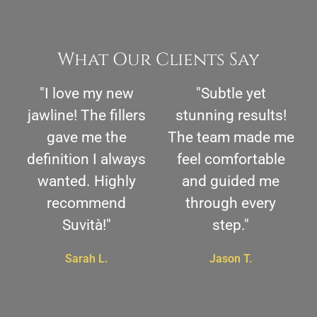
What Our Clients Say
"I love my new
"Subtle yet
jawline! The fillers
stunning results!
gave me the
The team made me
definition I always
feel comfortable
wanted. Highly
and guided me
recommend
through every
Suvità!"
step."
Sarah L.
Jason T.