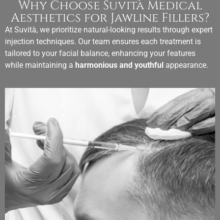
Why Choose Suvità Medical
Aesthetics for Jawline Fillers?
At Suvità, we prioritize natural-looking results through expert
injection techniques. Our team ensures each treatment is
tailored to your facial balance, enhancing your features
while maintaining a
harmonious and youthful
appearance.