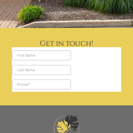
Get in touch!