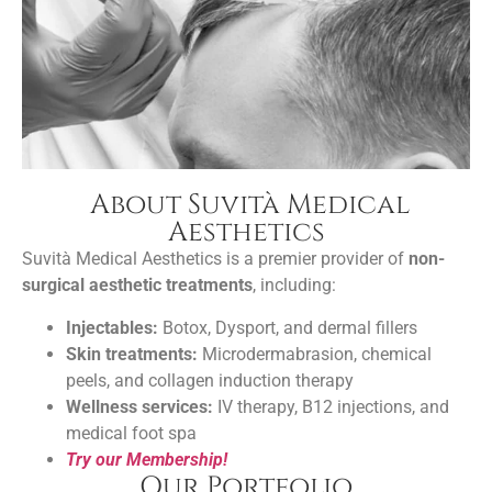
About Suvità Medical
Aesthetics
Suvità Medical Aesthetics is a premier provider of
non-
surgical aesthetic treatments
, including:
Injectables:
Botox, Dysport, and dermal fillers
Skin treatments:
Microdermabrasion, chemical
peels, and collagen induction therapy
Wellness services:
IV therapy, B12 injections, and
medical foot spa
Try our Membership!
Our Portfolio