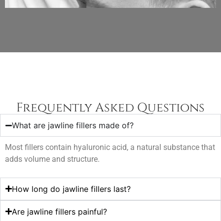
Frequently Asked Questions
What are jawline fillers made of?
Most fillers contain hyaluronic acid, a natural substance that
adds volume and structure.
How long do jawline fillers last?
Are jawline fillers painful?