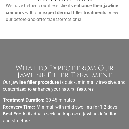
We have helped countless clients
enhance their jawline
contours
with our
expert dermal filler treatments
. View
our before-and-after transformations!
What to Expect from Our
Jawline Filler Treatment
Our
jawline filler procedure
is quick, minimally invasive, and
customized to enhance your natural features.
Treatment Duration:
30-45 minutes
Recovery Time:
Minimal, with mild swelling for 1-2 days
Best For:
Individuals seeking improved jawline definition
and structure