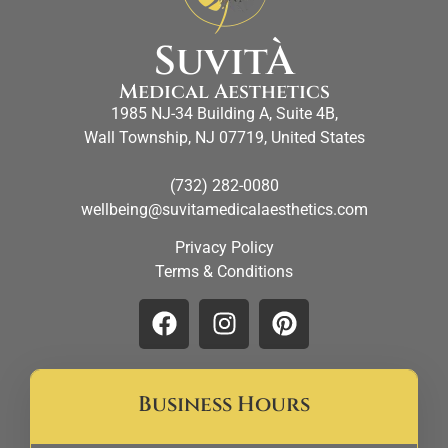
SuvitÀ
Medical Aesthetics
1985 NJ-34 Building A, Suite 4B,
Wall Township, NJ 07719, United States
(732) 282-0080
wellbeing@suvitamedicalaesthetics.com
Privacy Policy
Terms & Conditions
Business Hours