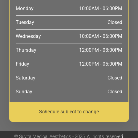
Monday
10:00AM - 06:00PM
Tuesday
Closed
Wednesday
10:00AM - 06:00PM
Thursday
12:00PM - 08:00PM
Friday
12:00PM - 05:00PM
Saturday
Closed
Sunday
Closed
Schedule subject to change
© Suvità Medical Aesthetics - 2025. All rights reserved.