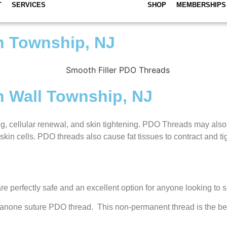
T
SERVICES
SHOP
MEMBERSHIPS
n Township, NJ
n Wall Township, NJ
g, cellular renewal, and skin tightening. PDO Threads may also b
kin cells. PDO threads also cause fat tissues to contract and ti
re perfectly safe and an excellent option for anyone looking to s
ydioxanone suture PDO thread. This non-permanent thread is the b