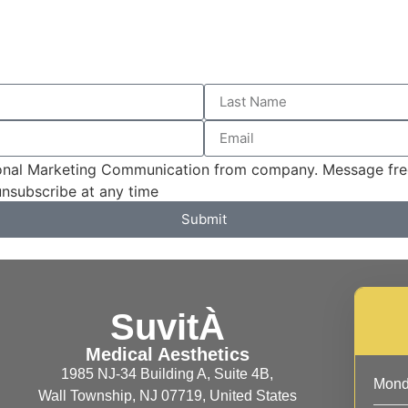
sional Marketing Communication from company. Message fre
unsubscribe at any time
Submit
SuvitÀ
Medical Aesthetics
1985 NJ-34 Building A, Suite 4B,
Mon
Wall Township, NJ 07719, United States