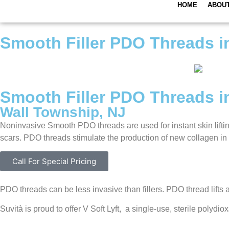
HOME
ABOU
Smooth Filler PDO Threads i
Smooth Filler PDO Threads i
Wall Township, NJ
Noninvasive Smooth PDO threads are used for instant skin liftin
scars. PDO threads stimulate the production of new collagen in s
Call For Special Pricing
PDO threads can be less invasive than fillers. PDO thread lifts a
Suvità is proud to offer V Soft Lyft, a single-use, sterile pol