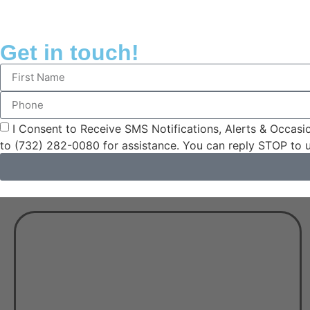
Get in touch!
I Consent to Receive SMS Notifications, Alerts & Occa
to (732) 282-0080 for assistance. You can reply STOP to 