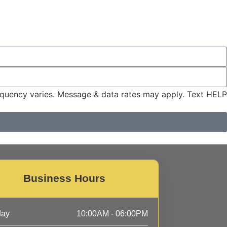
quency varies. Message & data rates may apply. Text HELP
Business Hours
day
10:00AM - 06:00PM