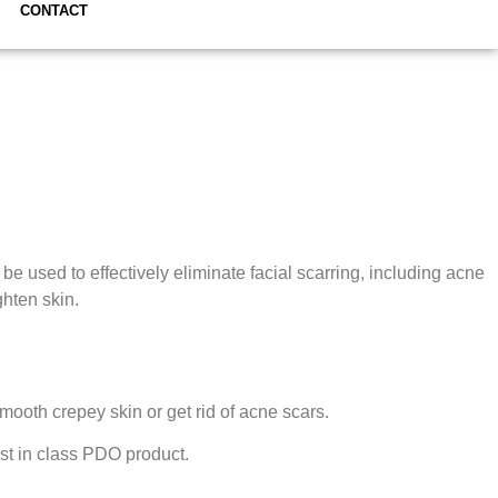
CONTACT
e used to effectively eliminate facial scarring, including acne
ghten skin.
mooth crepey skin or get rid of acne scars.
est in class PDO product.