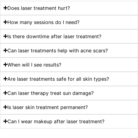
Does laser treatment hurt?
How many sessions do I need?
Is there downtime after laser treatment?
Can laser treatments help with acne scars?
When will I see results?
Are laser treatments safe for all skin types?
Can laser therapy treat sun damage?
Is laser skin treatment permanent?
Can I wear makeup after laser treatment?