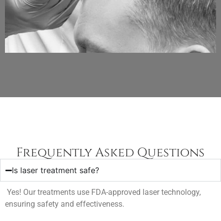
Frequently Asked Questions
Is laser treatment safe?
Yes! Our treatments use FDA-approved laser technology,
ensuring safety and effectiveness.