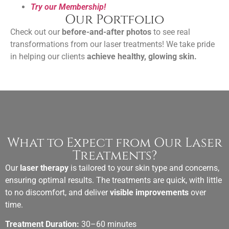
Try our Membership!
Our Portfolio
Check out our
before-and-after photos
to see real
transformations from our laser treatments! We take pride
in helping our clients
achieve healthy, glowing skin.
What to Expect from Our Laser
Treatments?
Our
laser therapy
is tailored to your skin type and concerns,
ensuring optimal results. The treatments are quick, with little
to no discomfort, and deliver
visible improvements
over
time.
Treatment Duration:
30–60 minutes