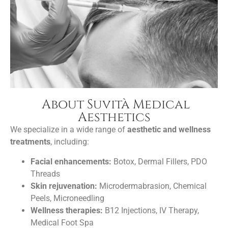
About Suvità Medical
Aesthetics
We specialize in a wide range of
aesthetic and wellness
treatments
, including:
Facial enhancements:
Botox, Dermal Fillers, PDO
Threads
Skin rejuvenation:
Microdermabrasion, Chemical
Peels, Microneedling
Wellness therapies:
B12 Injections, IV Therapy,
Medical Foot Spa