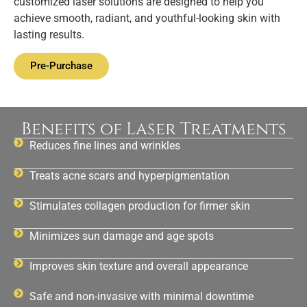
customized laser solutions are designed to help you
achieve smooth, radiant, and youthful-looking skin with
lasting results.
Pre-Purchase
Benefits of Laser Treatments
Reduces fine lines and wrinkles
Treats acne scars and hyperpigmentation
Stimulates collagen production for firmer skin
Minimizes sun damage and age spots
Improves skin texture and overall appearance
Safe and non-invasive with minimal downtime