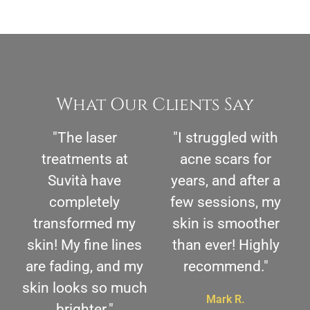
What Our Clients Say
"The laser
"I struggled with
treatments at
acne scars for
Suvità have
years, and after a
completely
few sessions, my
transformed my
skin is smoother
skin! My fine lines
than ever! Highly
are fading, and my
recommend."
skin looks so much
Mark R.
brighter."