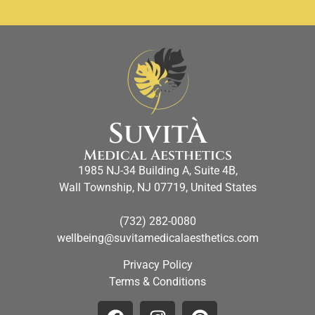
SuvitÀ
Medical Aesthetics
1985 NJ-34 Building A, Suite 4B,
Wall Township, NJ 07719, United States
(732) 282-0080
wellbeing@suvitamedicalaesthetics.com
Privacy Policy
Terms & Conditions