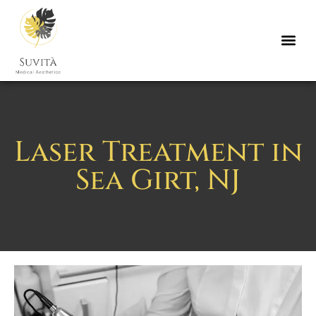
Laser Treatment in
Sea Girt, NJ