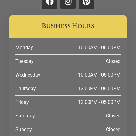
Business Hours
Monday
10:00AM - 06:00PM
Tuesday
Closed
Wednesday
10:00AM - 06:00PM
Thursday
12:00PM - 08:00PM
Friday
12:00PM - 05:00PM
Saturday
Closed
Sunday
Closed