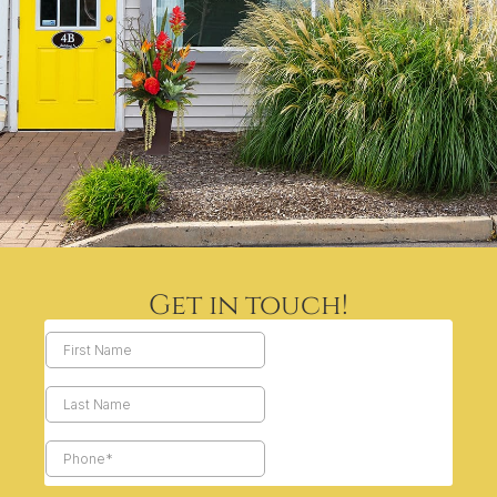
Get in touch!