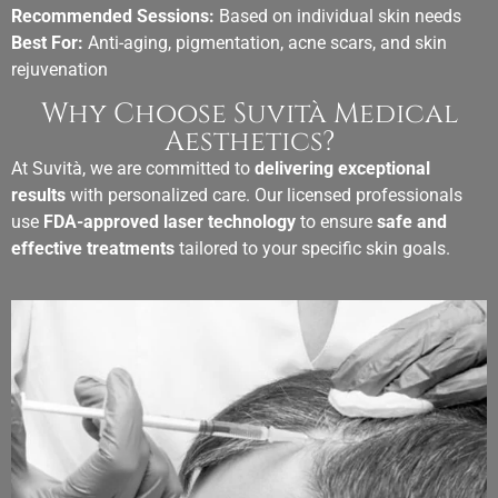
Recommended Sessions:
Based on individual skin needs
Best For:
Anti-aging, pigmentation, acne scars, and skin
rejuvenation
Why Choose Suvità Medical
Aesthetics?
At Suvità, we are committed to
delivering exceptional
results
with personalized care. Our licensed professionals
use
FDA-approved laser technology
to ensure
safe and
effective treatments
tailored to your specific skin goals.