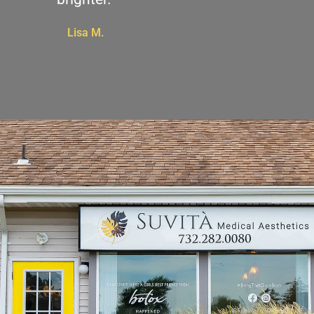
Lisa M.