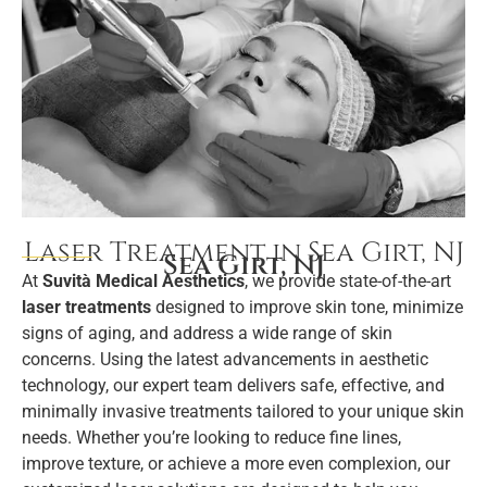
Laser Treatment in Sea Girt, NJ
Sea Girt, NJ
At
Suvità Medical Aesthetics
, we provide state-of-the-art
laser treatments
designed to improve skin tone, minimize
signs of aging, and address a wide range of skin
concerns. Using the latest advancements in aesthetic
technology, our expert team delivers safe, effective, and
minimally invasive treatments tailored to your unique skin
needs. Whether you’re looking to reduce fine lines,
improve texture, or achieve a more even complexion, our