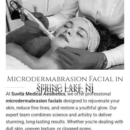
Microdermabrasion Facial in
Spring Lake, NJ
Spring Lake, NJ
At
Suvità Medical Aesthetics
, we offer professional
microdermabrasion facials
designed to rejuvenate your
skin, reduce fine lines, and restore a youthful glow. Our
expert team combines science and artistry to deliver
stunning, long-lasting results. Whether you’re dealing with
dull skin, uneven texture, or clogged pores,