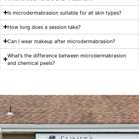
Is microdermabrasion suitable for all skin types?
How long does a session take?
Can I wear makeup after microdermabrasion?
What’s the difference between microdermabrasion
and chemical peels?