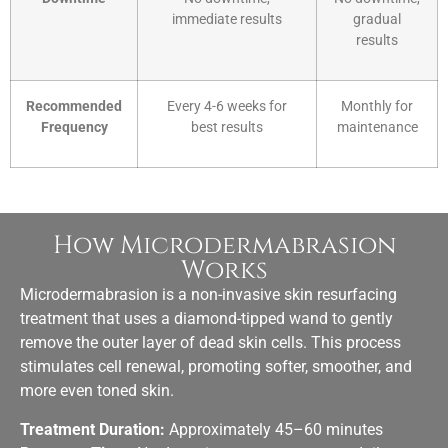
immediate results
gradual
results
Recommended
Every 4-6 weeks for
Monthly for
Frequency
best results
maintenance
How Microdermabrasion
Works
Microdermabrasion is a
non-invasive skin resurfacing
treatment
that uses a diamond-tipped wand to gently
remove the outer layer of dead skin cells. This process
stimulates cell renewal, promoting softer, smoother, and
more even toned skin.
Treatment Duration:
Approximately 45–60 minutes