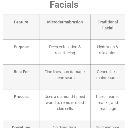
Facials
Feature
Microdermabrasion
Traditional
Facial
Purpose
Deep exfoliation &
Hydration &
resurfacing
relaxation
Best For
Fine lines, sun damage,
General skin
acne scars
maintenance
Process
Uses a diamond-tipped
Uses creams,
wand to remove dead
masks, and
skin cells
massage
Downtime
No downtime,
No downtime,