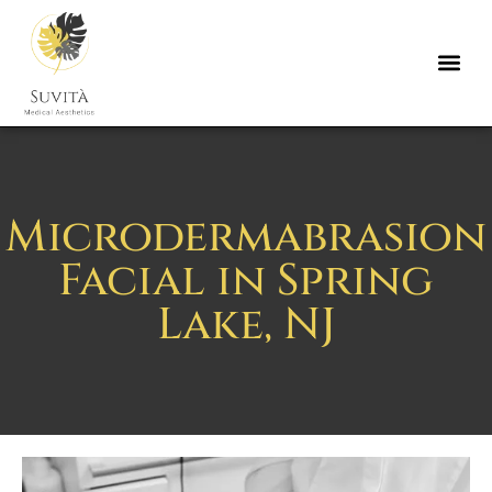
Microdermabrasion
Facial in Spring
Lake, NJ