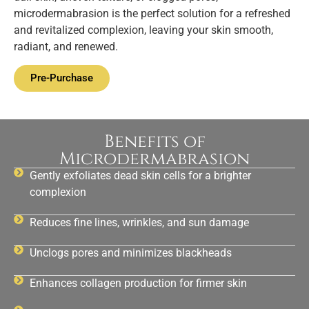
microdermabrasion is the perfect solution for a refreshed
and revitalized complexion, leaving your skin smooth,
radiant, and renewed.
Pre-Purchase
Benefits of
Microdermabrasion
Gently exfoliates dead skin cells for a brighter
complexion
Reduces fine lines, wrinkles, and sun damage
Unclogs pores and minimizes blackheads
Enhances collagen production for firmer skin