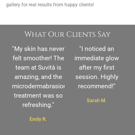
gallery for real results from happy clients!
What Our Clients Say
"My skin has never
"I noticed an
felt smoother! The
immediate glow
team at Suvità is
after my first
amazing, and the
session. Highly
microdermabrasion
recommend!"
treatment was so
Sarah M.
refreshing."
Emily R.