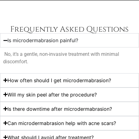
Frequently Asked Questions
Is microdermabrasion painful?
No, it’s a gentle, non-invasive treatment with minimal
discomfort.
How often should I get microdermabrasion?
Will my skin peel after the procedure?
Is there downtime after microdermabrasion?
Can microdermabrasion help with acne scars?
What should I avoid after treatment?