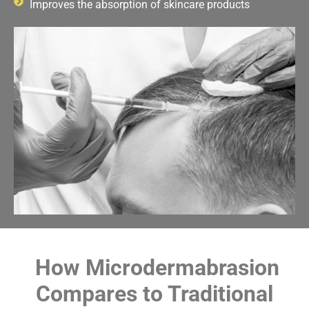
Improves the absorption of skincare products
How Microdermabrasion
Compares to Traditional