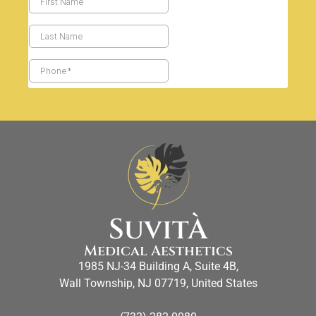
SuvitÀ
Medical Aesthetics
1985 NJ-34 Building A, Suite 4B,
Wall Township, NJ 07719, United States