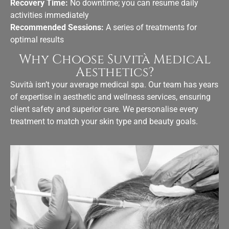
Recovery Time:
No downtime; you can resume daily
activities immediately
Recommended Sessions:
A series of treatments for
optimal results
Why Choose Suvità Medical
Aesthetics?
Suvità isn’t your average medical spa. Our team has years
of expertise in
aesthetic and wellness services
, ensuring
client safety and superior care. We personalise every
treatment to match your skin type and beauty goals.