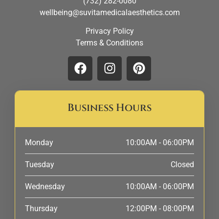
(732) 282-0080
wellbeing@suvitamedicalaesthetics.com
Privacy Policy
Terms & Conditions
Business Hours
Monday
10:00AM - 06:00PM
Tuesday
Closed
Wednesday
10:00AM - 06:00PM
Thursday
12:00PM - 08:00PM