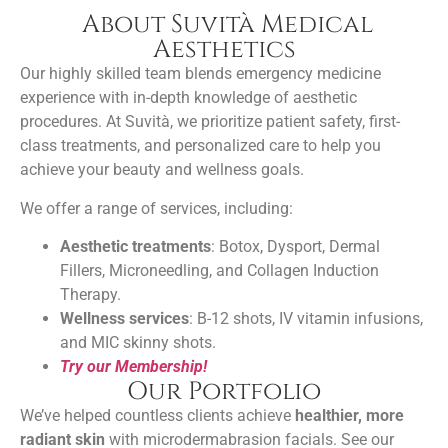
About Suvità Medical
Aesthetics
Our highly skilled team blends emergency medicine
experience with in-depth knowledge of
aesthetic
procedures
. At Suvità, we prioritize patient safety, first-
class treatments, and personalized care to help you
achieve your beauty and wellness goals.
We offer a range of services, including:
Aesthetic treatments
: Botox, Dysport, Dermal
Fillers, Microneedling, and Collagen Induction
Therapy.
Wellness services
: B-12 shots, IV vitamin infusions,
and MIC skinny shots.
Try our Membership!
Our Portfolio
We’ve helped countless clients achieve
healthier, more
radiant skin
with microdermabrasion facials. See our