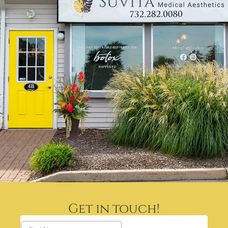
Get in touch!