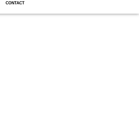
CONTACT