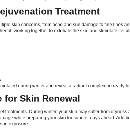
Rejuvenation Treatment
ltiple skin concerns, from acne and sun damage to fine lines an
henol, working together to exfoliate the skin and stimulate cellu
k
cumulated during winter and reveal a radiant complexion ready fo
e for Skin Renewal
eel treatments. During winter, your skin may suffer from dryness 
mage while preparing your skin for sunnier days ahead. Addition
e sun exposure.