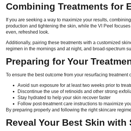
Combining Treatments for 
If you are seeking a way to maximize your results, combining
production and tightening the skin, while the VI Peel focuses 
even, refreshed look.
Additionally, pairing these treatments with a customized sk
regimen in the mornings and at night, and broad-spectrum sun
Preparing for Your Treatme
To ensure the best outcome from your resurfacing treatment or
Avoid sun exposure for at least two weeks prior to trea
Discontinue the use of retinoids and other strong exfol
Stay hydrated to help your skin recover faster
Follow post-treatment care instructions to maximize you
By preparing properly and following the right skincare regime
Reveal Your Best Skin with 