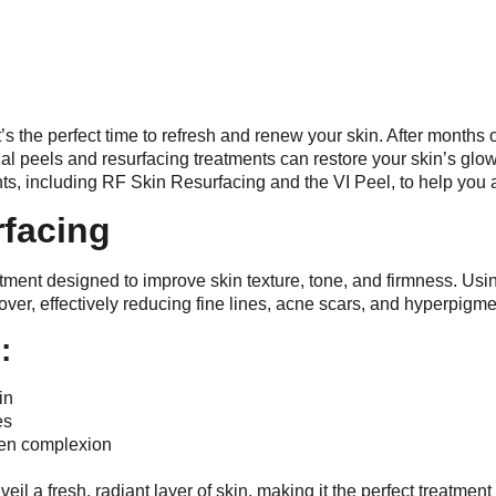
it’s the perfect time to refresh and renew your skin. After month
l peels and resurfacing treatments can restore your skin’s glow a
ts, including RF Skin Resurfacing and the VI Peel, to help you
rfacing
tment designed to improve skin texture, tone, and firmness. Usi
over, effectively reducing fine lines, acne scars, and hyperpigme
:
in
es
ven complexion
l a fresh, radiant layer of skin, making it the perfect treatment 