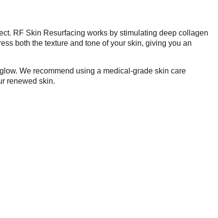
ffect. RF Skin Resurfacing works by stimulating deep collagen
ress both the texture and tone of your skin, giving you an
our glow. We recommend using a medical-grade skin care
ur renewed skin.