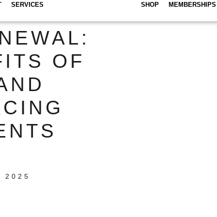
T
SERVICES
SHOP
MEMBERSHIPS
NEWAL:
ITS OF
AND
ACING
ENTS
 2025