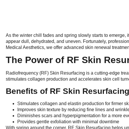
As the winter chill fades and spring slowly starts to emerge, 
appear dull, dehydrated, and uneven. Fortunately, professiona
Medical Aesthetics, we offer advanced skin renewal treatmen
The Power of RF Skin Resu
Radiofrequency (RF) Skin Resurfacing is a cutting-edge trea
stimulates collagen production and accelerates skin cell turn
Benefits of RF Skin Resurfacing
Stimulates collagen and elastin production for firmer sk
Improves skin texture by reducing fine lines and wrinkl
Diminishes scars and hyperpigmentation for a more e
Provides gentle exfoliation with minimal downtime
With spring around the corner, RF Skin Resurfacing helps unvei