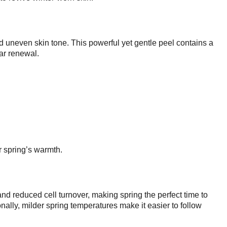
d uneven skin tone. This powerful yet gentle peel contains a
lar renewal.
r spring’s warmth.
and reduced cell turnover, making spring the perfect time to
ally, milder spring temperatures make it easier to follow