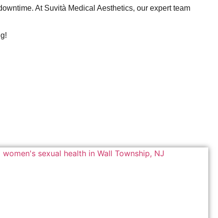
 downtime. At Suvità Medical Aesthetics, our expert team
ng!