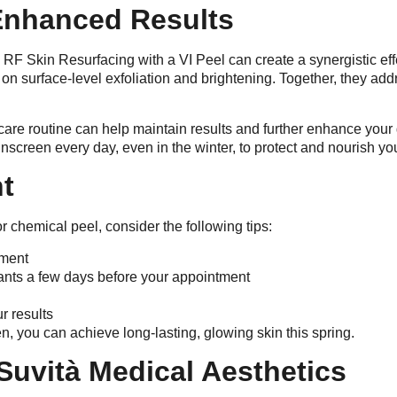
Enhanced Results
 RF Skin Resurfacing with a VI Peel can create a synergistic e
on surface-level exfoliation and brightening. Together, they add
incare routine can help maintain results and further enhance y
screen every day, even in the winter, to protect and nourish yo
nt
 chemical peel, consider the following tips:
tment
iants a few days before your appointment
r results
n, you can achieve long-lasting, glowing skin this spring.
Suvità Medical Aesthetics