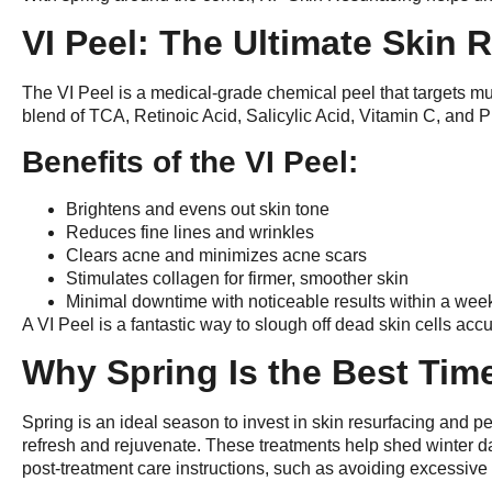
VI Peel: The Ultimate Skin 
The VI Peel is a medical-grade chemical peel that targets mu
blend of TCA, Retinoic Acid, Salicylic Acid, Vitamin C, and P
Benefits of the VI Peel:
Brightens and evens out skin tone
Reduces fine lines and wrinkles
Clears acne and minimizes acne scars
Stimulates collagen for firmer, smoother skin
Minimal downtime with noticeable results within a wee
A VI Peel is a fantastic way to slough off dead skin cells ac
Why Spring Is the Best Tim
Spring is an ideal season to invest in skin resurfacing and p
refresh and rejuvenate. These treatments help shed winter da
post-treatment care instructions, such as avoiding excessiv