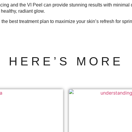
facing and the VI Peel can provide stunning results with minimal
healthy, radiant glow.
 the best treatment plan to maximize your skin’s refresh for spri
HERE’S MORE