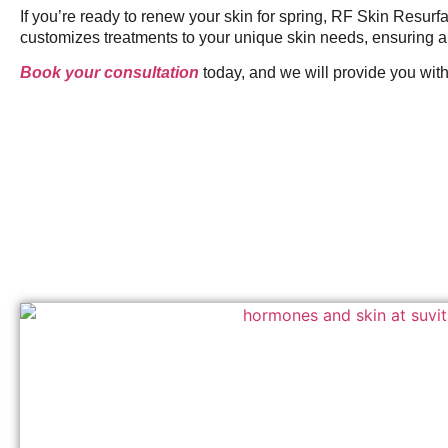
If you’re ready to renew your skin for spring, RF Skin Resur
customizes treatments to your unique skin needs, ensuring a 
Book your consultation
today, and we will provide you with