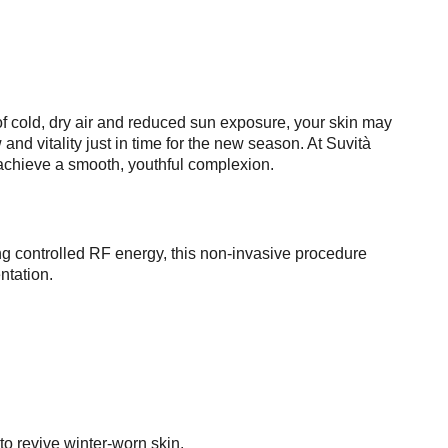
s of cold, dry air and reduced sun exposure, your skin may
nd vitality just in time for the new season. At Suvità
 achieve a smooth, youthful complexion.
ng controlled RF energy, this non-invasive procedure
ntation.
to revive winter-worn skin.