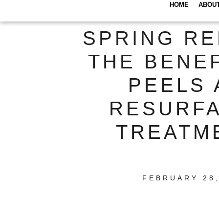
HOME
ABOU
SPRING RE
THE BENEF
PEELS 
RESURF
TREATM
FEBRUARY 28,