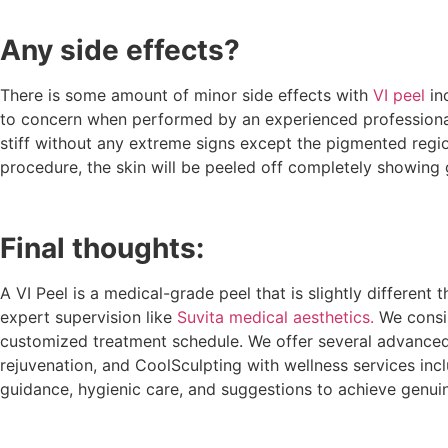
Any side effects?
There is some amount of minor side effects with
VI peel
inc
to concern when performed by an experienced professional. Sk
stiff without any extreme signs except the pigmented regions
procedure, the skin will be peeled off completely showing
Final thoughts:
A VI Peel is a medical-grade peel that is slightly differen
expert supervision like
Suvita medical aesthetics.
We consis
customized treatment schedule. We offer several advanced 
rejuvenation, and CoolSculpting with wellness services incl
guidance, hygienic care, and suggestions to achieve genuin