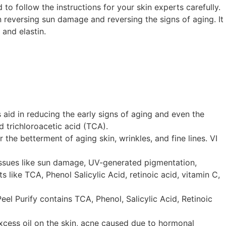
 to follow the instructions for your skin experts carefully.
n reversing sun damage and reversing the signs of aging. It
 and elastin.
s aid in reducing the early signs of aging and even the
d trichloroacetic acid (TCA).
the betterment of aging skin, wrinkles, and fine lines. VI
n issues like sun damage, UV-generated pigmentation,
 like TCA, Phenol Salicylic Acid, retinoic acid, vitamin C,
eel Purify contains TCA, Phenol, Salicylic Acid, Retinoic
excess oil on the skin, acne caused due to hormonal