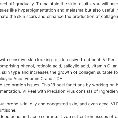
el off gradually. To maintain the skin results, you will need
 issues like hyperpigmentation and melasma but also useful i
minate the skin scars and enhance the production of collagen
with sensitive skin looking for defensive treatment. VI Peel
mprising phenol, retinoic acid, salicylic acid, vitamin C, an
skin type and increases the growth of collagen suitable for 
licylic Acid, vitamin C and TCA.
ng discoloration issues. This VI peel functions by working o
tation. VI Peel with Precision Plus consists of ingredients
kout-prone skin, oily and congested skin, and even acne. VI P
ortisone.
n deep acne and acne scarring. If you suffer from issues of 