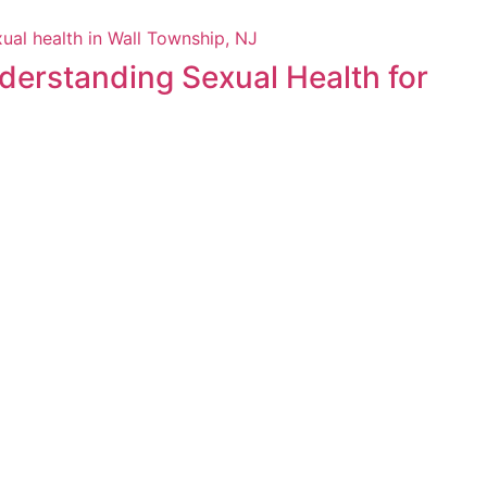
derstanding Sexual Health for