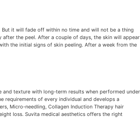
 But it will fade off within no time and will not be a thing
after the peel. After a couple of days, the skin will appear
th the initial signs of skin peeling. After a week from the
tone and texture with long-term results when performed under
e requirements of every individual and develops a
ers, Micro-needling, Collagen Induction Therapy hair
ight loss. Suvita medical aesthetics offers the right