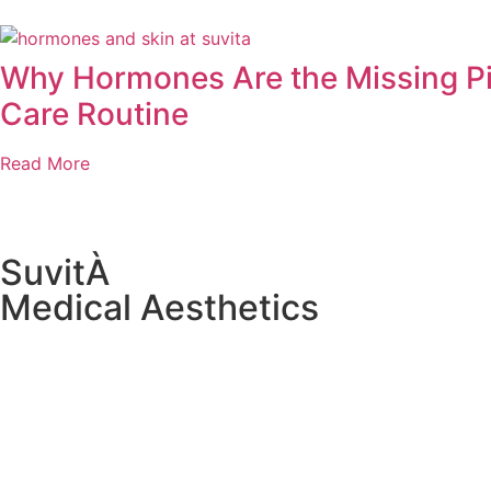
Why Hormones Are the Missing Pi
Care Routine
Read More
SuvitÀ
Medical Aesthetics
1985 NJ-34 Building A, Suite 4B,
Wall Township, NJ 07719, United States
(732) 282-0080
wellbeing@suvitamedicalaesthetics.com