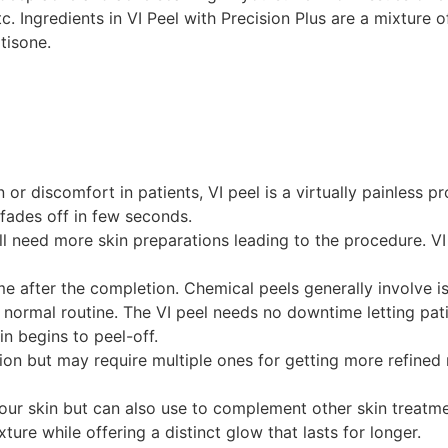
. Ingredients in VI Peel with Precision Plus are a mixture of
tisone.
or discomfort in patients, VI peel is a virtually painless 
 fades off in few seconds.
ll need more skin preparations leading to the procedure. VI 
e after the completion. Chemical peels generally involve is
ormal routine. The VI peel needs no downtime letting patient
in begins to peel-off.
sion but may require multiple ones for getting more refined 
ur skin but can also use to complement other skin treatments
ture while offering a distinct glow that lasts for longer.