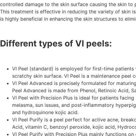
controlled damage to the skin surface causing the skin to pe
This treatment is effective in reducing the variety of skin
is highly beneficial in enhancing the skin structures to eli
Different types of VI peels:
VI Peel (standard) is employed for first-time patients 
scratchy skin surface. VI Peel is a maintenance peel co
VI Peel Advanced is precisely formulated for maturing 
Peel Advanced is made from Phenol, Retinoic Acid, Sa
VI Peel with Precision Plus is ideal for patients faci
melasma, sun issues, and post-inflammatory hyperpigmen
and hydroquinone kojic acid.
VI Peel Purify is a peel perfect for active acne, brea
Acid, vitamin C, benzoyl peroxide, kojic acid, Hydroc
VI Peel Purify with Precision Plus mainly functions o