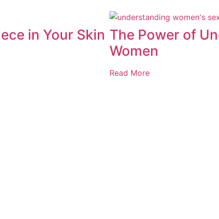
ece in Your Skin
The Power of Un
Women
Read More
Privacy Policy