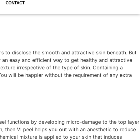
CONTACT
s to disclose the smooth and attractive skin beneath. But
r an easy and efficient way to get healthy and attractive
texture irrespective of the type of skin. Containing a
 You will be happier without the requirement of any extra
 peel functions by developing micro-damage to the top layer
n, then VI peel helps you out with an anesthetic to reduce
chemical mixture is applied to your skin that induces