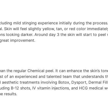
luding mild stinging experience initially during the process.
in will feel slightly yellow, tan, or red color immediately 
 looking darker. Around day 3 the skin will start to peel wi
 great improvement.
t than the regular Chemical peel. It can enhance the skin’s 
t of an experienced and talented team that understands th
aesthetic treatments involving Botox, Dysport, Dermal Fill
uding B-12 shots, IV vitamin injections, and HCG medical we
e results.