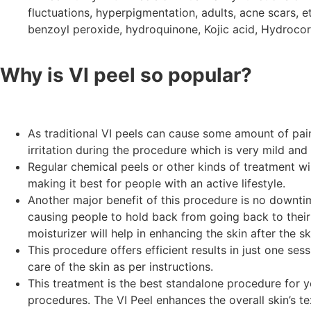
fluctuations, hyperpigmentation, adults, acne scars, etc
benzoyl peroxide, hydroquinone, Kojic acid, Hydrocor
Why is VI peel so popular?
As traditional VI peels can cause some amount of pain 
irritation during the procedure which is very mild and
Regular chemical peels or other kinds of treatment wi
making it best for people with an active lifestyle.
Another major benefit of this procedure is no downtim
causing people to hold back from going back to their n
moisturizer will help in enhancing the skin after the sk
This procedure offers efficient results in just one ses
care of the skin as per instructions.
This treatment is the best standalone procedure for yo
procedures. The VI Peel enhances the overall skin’s tex