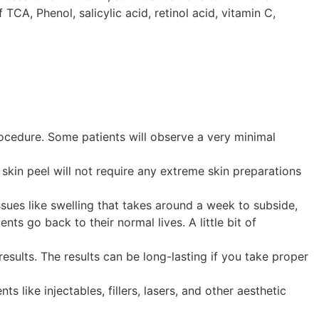
 TCA, Phenol, salicylic acid, retinol acid, vitamin C,
procedure. Some patients will observe a very minimal
skin peel will not require any extreme skin preparations
sues like swelling that takes around a week to subside,
s go back to their normal lives. A little bit of
results. The results can be long-lasting if you take proper
 like injectables, fillers, lasers, and other aesthetic