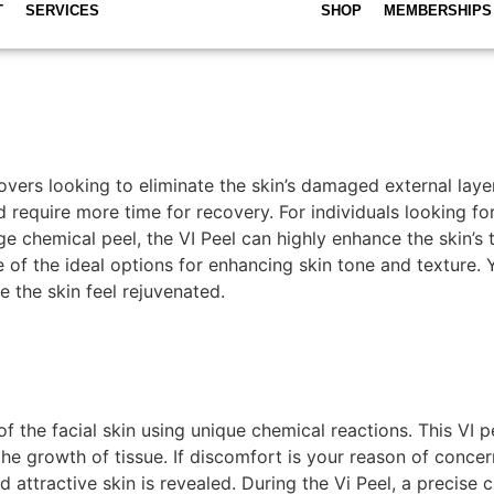
T
SERVICES
SHOP
MEMBERSHIPS
ers looking to eliminate the skin’s damaged external layer
 require more time for recovery. For individuals looking fo
age chemical peel, the VI Peel can highly enhance the skin’s 
ne of the ideal options for enhancing skin tone and texture.
 the skin feel rejuvenated.
of the facial skin using unique chemical reactions. This VI
the growth of tissue. If discomfort is your reason of concer
d attractive skin is revealed. During the Vi Peel, a precise 