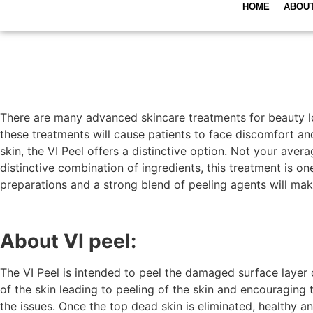
HOME
ABOU
There are many advanced skincare treatments for beauty lov
these treatments will cause patients to face discomfort and
skin, the VI Peel offers a distinctive option. Not your aver
distinctive combination of ingredients, this treatment is o
preparations and a strong blend of peeling agents will make
About VI peel:
The VI Peel is intended to peel the damaged surface layer 
of the skin leading to peeling of the skin and encouraging 
the issues. Once the top dead skin is eliminated, healthy an