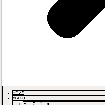
HOME
ABOUT
Meet Our Team