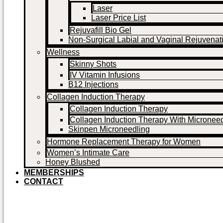
Laser
Laser Price List
Rejuvafill Bio Gel
Non-Surgical Labial and Vaginal Rejuvenat
Wellness
Skinny Shots
IV Vitamin Infusions
B12 Injections
Collagen Induction Therapy
Collagen Induction Therapy
Collagen Induction Therapy With Microneed
Skinpen Microneedling
Hormone Replacement Therapy for Women
Women’s Intimate Care
Honey Blushed
MEMBERSHIPS
CONTACT